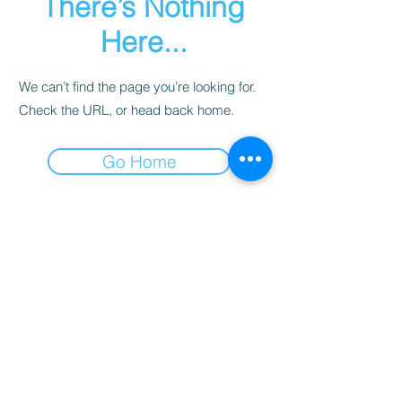
There’s Nothing
Here...
We can’t find the page you’re looking for.
Check the URL, or head back home.
Go Home