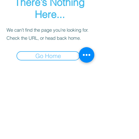
There’s Nothing
Here...
We can’t find the page you’re looking for.
Check the URL, or head back home.
Go Home